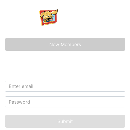
New Members
Sign In
Submit