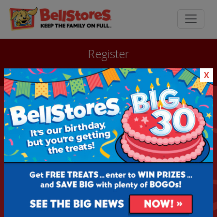
Register
Home
Rewards Program
Register
X