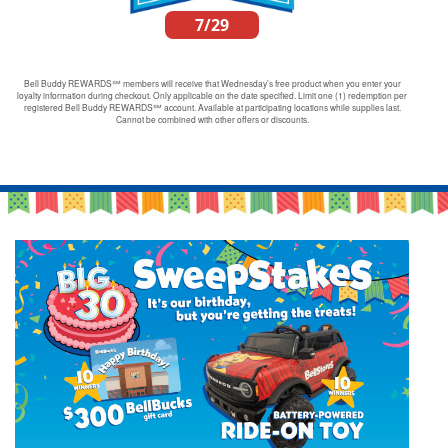
7/29
Bell Buddy REWARDS℠ members will receive that Wednesday’s free product when you enter your
loyalty information during checkout. Only applicable on the date specified. Limit one (1) redemption per
registered Bell Buddy REWARDS℠ account. Available at participating locations while supplies last.
Cannot be combined with other offers or discounts.