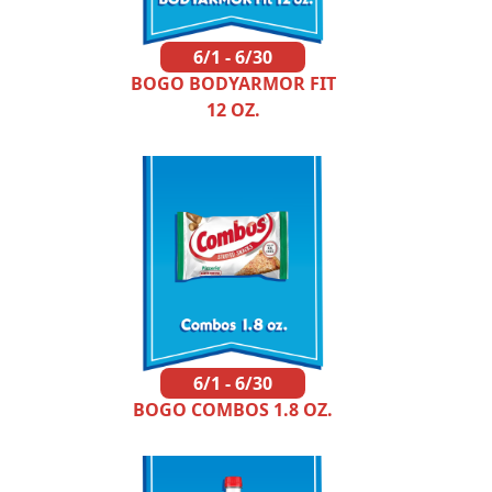
6/1 - 6/30
BOGO BODYARMOR FIT
12 OZ.
6/1 - 6/30
BOGO COMBOS 1.8 OZ.