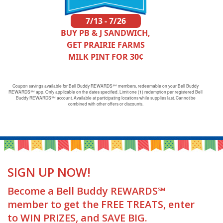
7/13 - 7/26
BUY PB & J SANDWICH,
GET PRAIRIE FARMS
MILK PINT FOR 30¢
Coupon savings available for Bell Buddy REWARDS℠ members, redeemable on your Bell Buddy
REWARDS℠ app. Only applicable on the dates specified. Limit one (1) redemption per registered Bell
Buddy REWARDS℠ account. Available at participating locations while supplies last. Cannot be
combined with other offers or discounts.
SIGN UP NOW!
Become a Bell Buddy REWARDS℠
member to get the FREE TREATS, enter
to WIN PRIZES, and SAVE BIG.