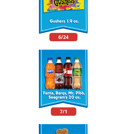
6/24
7/1