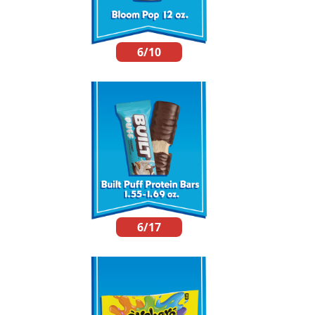
6/10
6/17