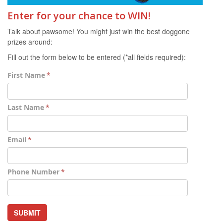
Enter for your chance to WIN!
Talk about pawsome! You might just win the best doggone
prizes around:
Fill out the form below to be entered (*all fields required):
First Name
Last Name
Email
Phone Number