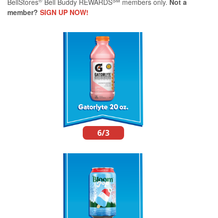
®
SM
BellStores
Bell Buddy REWARDS
members only.
Not a
member?
SIGN UP NOW!
6/3