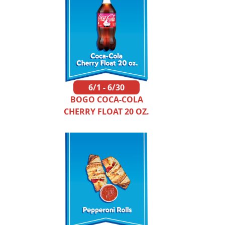
6/1 - 6/30
BOGO COCA-COLA
CHERRY FLOAT 20 OZ.