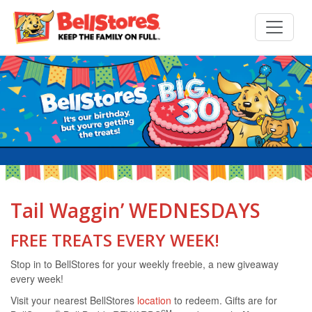
Tail Waggin’ WEDNESDAYS
FREE TREATS EVERY WEEK!
Stop in to BellStores for your weekly freebie, a new giveaway
every week!
Visit your nearest BellStores
location
to redeem. Gifts are for