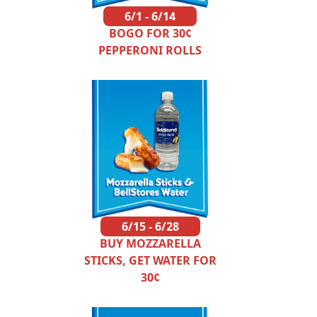
6/1 - 6/14
BOGO FOR 30¢
PEPPERONI ROLLS
6/15 - 6/28
BUY MOZZARELLA
STICKS, GET WATER FOR
30¢