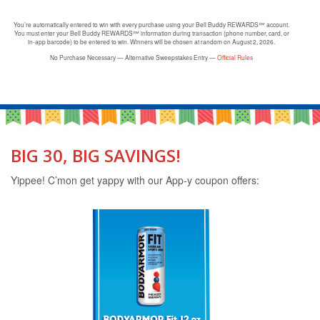
You’re automatically entered to win with every purchase using your Bell Buddy REWARDS℠ account.
You must enter your Bell Buddy REWARDS℠ information during transaction (phone number, card, or
in-app barcode) to be entered to win. Winners will be chosen at random on August 2, 2026.
No Purchase Necessary — Alternative Sweepstakes Entry —
Official Rules
BIG 30, BIG SAVINGS!
Yippee! C’mon get yappy with our App-y coupon offers: