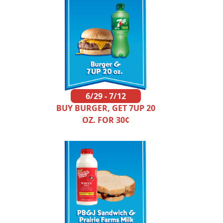
6/29 - 7/12
BUY BURGER, GET 7UP 20
OZ. FOR 30¢