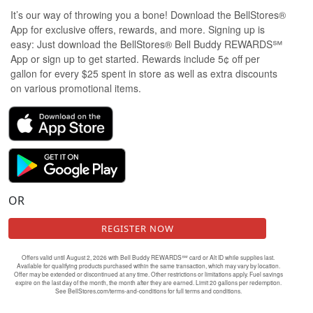
It’s our way of throwing you a bone! Download the BellStores®
App for exclusive offers, rewards, and more. Signing up is
easy: Just download the BellStores® Bell Buddy REWARDS℠
App or sign up to get started. Rewards include 5¢ off per
gallon for every $25 spent in store as well as extra discounts
on various promotional items.
OR
REGISTER NOW
Offers valid until August 2, 2026 with Bell Buddy REWARDS℠ card or Alt ID while supplies last.
Available for qualifying products purchased within the same transaction, which may vary by location.
Offer may be extended or discontinued at any time. Other restrictions or limitations apply. Fuel savings
expire on the last day of the month, the month after they are earned. Limit 20 gallons per redemption.
See BellStores.com/terms-and-conditions for full terms and conditions.