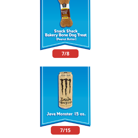
7/8
7/15